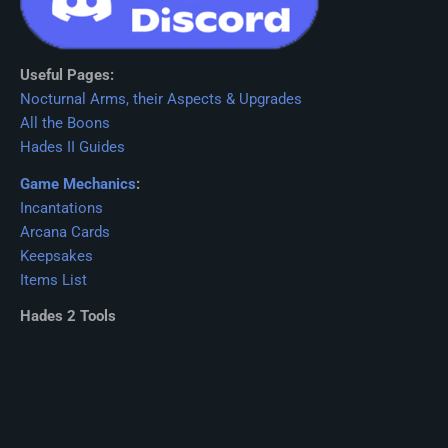
Useful Pages:
Nocturnal Arms, their Aspects & Upgrades
All the Boons
Hades II Guides
Game Mechanics
:
Incantations
Arcana Cards
Keepsakes
Items List
Hades 2 Tools