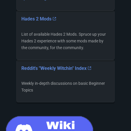
Hades 2 Mods
List of available Hades 2 Mods. Spruce up your
Hades 2 experience with some mods made by
the community, for the community.
Reddit's "Weekly Witchin" Index
Weekly in-depth discussions on basic Beginner
Topics