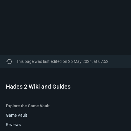
This page was last edited on 26 May 2024, at 07:52.
Hades 2 Wiki and Guides
Explore the Game Vault
Game Vault
Reviews