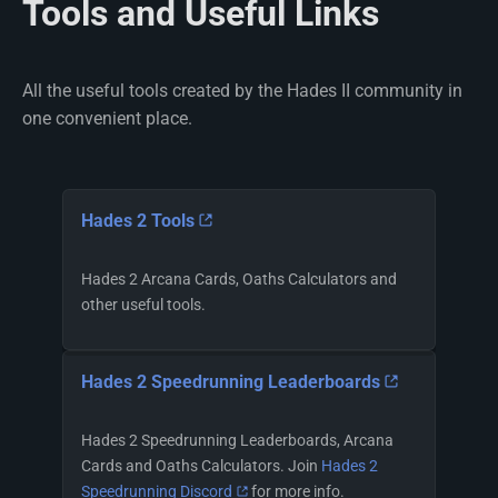
Tools and Useful Links
All the useful tools created by the Hades II community in
one convenient place.
Hades 2 Tools
Hades 2 Arcana Cards, Oaths Calculators and
other useful tools.
Hades 2 Speedrunning Leaderboards
Hades 2 Speedrunning Leaderboards, Arcana
Cards and Oaths Calculators. Join
Hades 2
Speedrunning Discord
for more info.