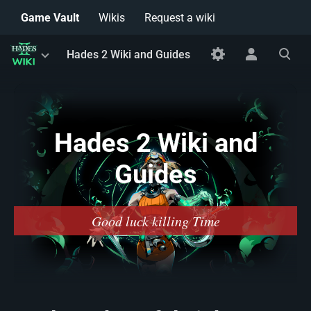
Game Vault
Wikis
Request a wiki
Toggle
Toggle
Toggle
Hades 2 Wiki and Guides
menu
personal
search
menu
Hades 2 Wiki and
Guides
Good luck killing Time