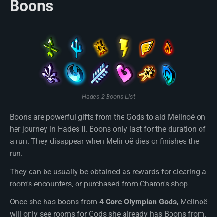
Boons
Hades 2 Boons List
Boons are powerful gifts from the Gods to aid Melinoë on
her journey in Hades II. Boons only last for the duration of
a run. They disappear when Melinoë dies or finishes the
run.
They can be usually be obtained as rewards for clearing a
room's encounters, or purchased from Charon's shop.
Once she has boons from
4 Core Olympian Gods
, Melinoë
will only see rooms for Gods she already has Boons from.