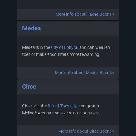
More info about Hades Boons>
Medea
Medea is in the
City of Ephyra
, and can weaken
foes or make encounters more rewarding
More info about Medea Boons>
Circe
Circe is in the
Rift of Thessaly
, and grants
Melinoë Arcana and size related bonuses
More info about Circe Boons>