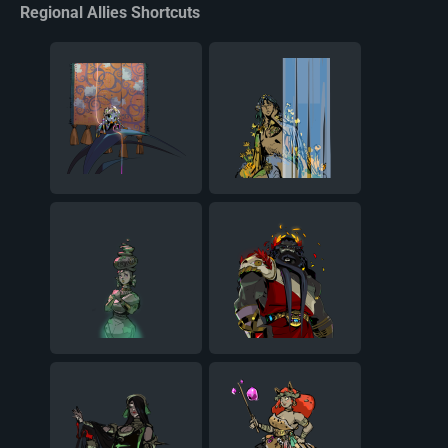
Regional Allies Shortcuts