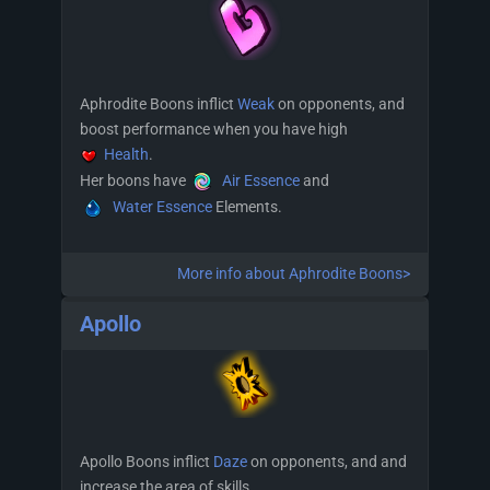
Aphrodite Boons inflict
Weak
on opponents, and
boost performance when you have high
Health
.
Her boons have
Air Essence
and
Water Essence
Elements.
More info about Aphrodite Boons>
Apollo
Apollo Boons inflict
Daze
on opponents, and and
increase the area of skills.