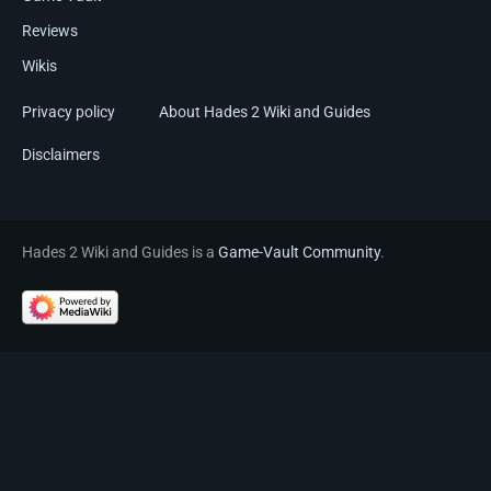
Reviews
Wikis
Privacy policy
About Hades 2 Wiki and Guides
Disclaimers
Hades 2 Wiki and Guides is a
Game-Vault Community
.