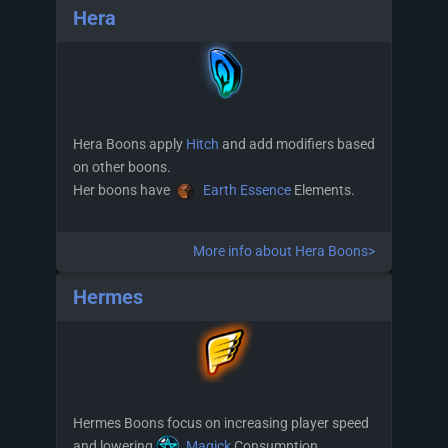
Hera
Hera Boons apply
Hitch
and add modifiers based
on other boons.
Her boons have
Earth Essence
Elements.
More info about Hera Boons>
Hermes
Hermes Boons focus on increasing player speed
and lowering
Magick
Consumption.