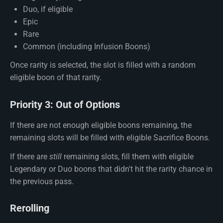
Duo, if eligible
Epic
Rare
Common (including Infusion Boons)
Once rarity is selected, the slot is filled with a random
eligible boon of that rarity.
Priority 3: Out of Options
If there are not enough eligible boons remaining, the
remaining slots will be filled with eligible Sacrifice Boons.
If there are
still
remaining slots, fill them with eligible
Legendary or Duo boons that didn't hit the rarity chance in
the previous pass.
Rerolling