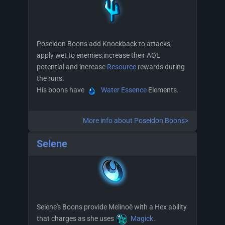
Poseidon Boons add Knockback to attacks,
apply wet to enemies,increase their AOE
potential and increase
Resource
rewards during
the runs.
His boons have
Water Essence
Elements.
More info about Poseidon Boons>
Selene
Selene's Boons provide Melinoë with a Hex ability
that charges as she uses
Magick
.