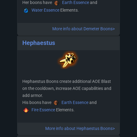
Her boons have
Earth Essence
and
Water Essence
Elements.
More info about Demeter Boons>
Hephaestus
Hephaestus Boons create additional AOE Blast
on the cooldown, increase AOE capabilities and
add armor.
His boons have
Earth Essence
and
Fire Essence
Elements.
More info about Hephaestus Boons>