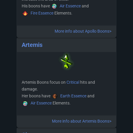
His boons have
Air Essence
and
Fire Essence
Elements.
More info about Apollo Boons>
Artemis
Artemis Boons focus on
Critical
hits and
damage.
Her boons have
Earth Essence
and
Air Essence
Elements.
More info about Artemis Boons>