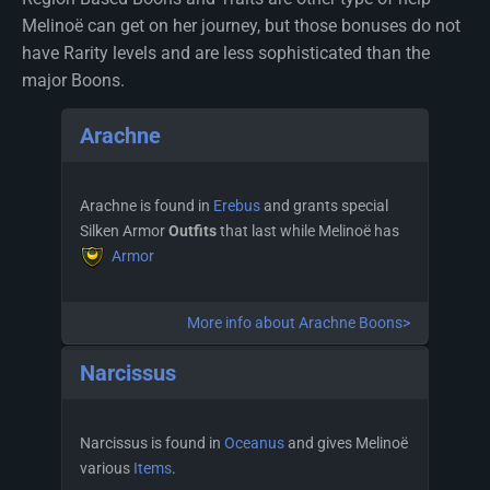
Melinoë can get on her journey, but those bonuses do not
have Rarity levels and are less sophisticated than the
major Boons.
Arachne
Arachne is found in
Erebus
and grants special
Silken Armor
Outfits
that last while Melinoë has
Armor
More info about Arachne Boons>
Narcissus
Narcissus is found in
Oceanus
and gives Melinoë
various
Items
.