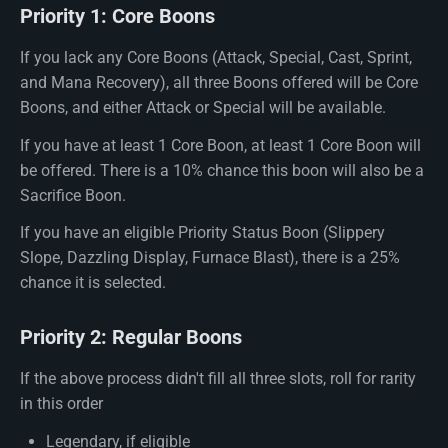
Priority 1: Core Boons
If you lack any Core Boons (Attack, Special, Cast, Sprint,
and Mana Recovery), all three Boons offered will be Core
Boons, and either Attack or Special will be available.
If you have at least 1 Core Boon, at least 1 Core Boon will
be offered. There is a 10% chance this boon will also be a
Sacrifice Boon.
If you have an eligible Priority Status Boon (Slippery
Slope, Dazzling Display, Furnace Blast), there is a 25%
chance it is selected.
Priority 2: Regular Boons
If the above process didn't fill all three slots, roll for rarity
in this order
Legendary, if eligible