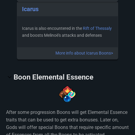
Icarus
Icarus is also encountered in the
Rift of Thessaly
and boosts Melinoë's attacks and defenses
More info about Icarus Boons>
Boon Elemental Essence
After some progression Boons will get Elemental Essence
traits that can be used to get extra bonuses. Later on,
Gods will offer special Boons that require specific amount
of Essences from all the Boons to be activated.