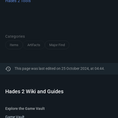
Hades 2 Tools
Categories
Items
Artifacts
Major Find
This page was last edited on 25 October 2024, at 04:44.
Hades 2 Wiki and Guides
Explore the Game Vault
Game Vault