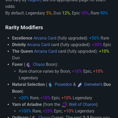
odds.
By
default
, Legendary
5%
, Duo
12%
, Epic
10%
, Rare
90%
Rarity Modifiers
Excellence
Arcana Card
(fully upgraded):
+50%
Rare
Divinity
Arcana Card
card (fully upgraded):
+20%
Epic
The Queen
Arcana Card
card (fully upgraded):
+10%
Duo
Favor
(
Chaos
Boon):
Rare chance varies by Boon,
+10%
Epic,
+10%
Legendary
Natural Selection
(
Poseidon
&
Demeter's
Duo
Boon
)
+20%
Rare,
+10%
Epic,
+10%
Legendary
Yarn of Ariadne
(from the
Well of Charon
)
+100%
Rare,
+25%
Epic,
+10%
Legendary
Ordinary
(
Chaos
Curse): The next
2-3
Boons you