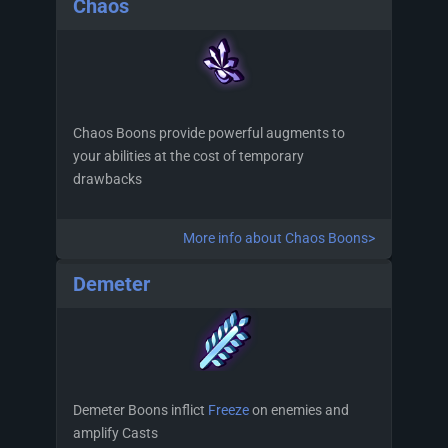
Chaos
Chaos Boons provide powerful augments to
your abilities at the cost of temporary
drawbacks
More info about Chaos Boons>
Demeter
Demeter Boons inflict
Freeze
on enemies and
amplify Casts