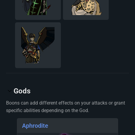
Gods
Boons can add different effects on your attacks or grant
specific abilities depending on the God.
Aphrodite