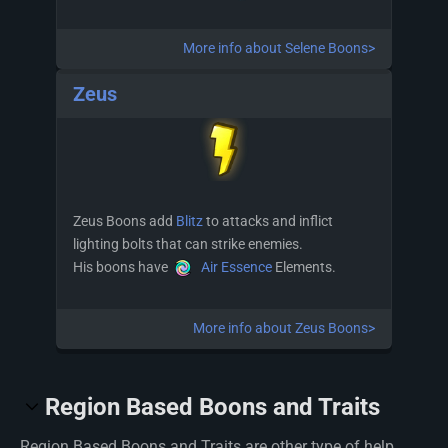
More info about Selene Boons>
Zeus
Zeus Boons add
Blitz
to attacks and inflict
lighting bolts that can strike enemies.
His boons have
Air Essence
Elements.
More info about Zeus Boons>
Region Based Boons and Traits
Region Based Boons and Traits are other type of help