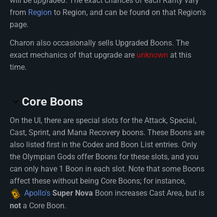
will be
upgraded
. The exact chances of each Rarity vary
from
Region
to Region, and can be found on that Region's
page.
Charon also occasionally sells Upgraded Boons. The
exact mechanics of that upgrade are
unknown
at this
time.
Core Boons
On the UI, there are special slots for the Attack, Special,
Cast, Sprint, and Mana Recovery boons. These Boons are
also listed first in the Codex and Boon List entries. Only
the Olympian Gods offer Boons for these slots, and you
can only have 1 Boon in each slot. Note that some Boons
affect these without being Core Boons; for instance,
Apollo's
Super Nova
Boon increases Cast Area, but is
not
a Core Boon.