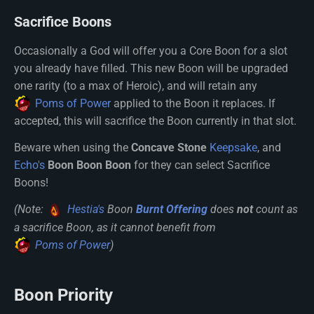
Sacrifice Boons
Occasionally a God will offer you a Core Boon for a slot
you already have filled. This new Boon will be upgraded
one rarity (to a max of Heroic), and will retain any
Poms of Power
applied to the Boon it replaces. If
accepted, this will sacrifice the Boon currently in that slot.
Beware when using the
Concave Stone
Keepsake
, and
Echo's
Boon Boon Boon
for they can select Sacrifice
Boons!
(Note:
Hestia's
Boon
Burnt Offering
does
not
count as
a sacrifice Boon, as it cannot benefit from
Poms of Power
)
Boon Priority