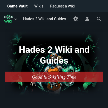
Game Vault
Wikis
Request a wiki
Toggle
Toggle
Toggle
Hades 2 Wiki and Guides
menu
personal
search
menu
Hades 2 Wiki and
Guides
Good luck killing Time