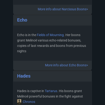
More info about Narcissus Boons>
Echo
Echo is in the
Fields of Mourning
. Her boons
grant Melinoë various echo-related bonuses,
copies of last rewards and boons from previous
nights
More info about Echo Boons>
Hades
Hades is captive in
Tartarus
. His boons grant
Melinoë powerful bonuses in the fight against
Chronos