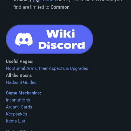
find are limited to
Common
Useful Pages:
Nocturnal Arms, their Aspects & Upgrades
All the Boons
Hades II Guides
Game Mechanics
:
Incantations
Arcana Cards
Keepsakes
Items List