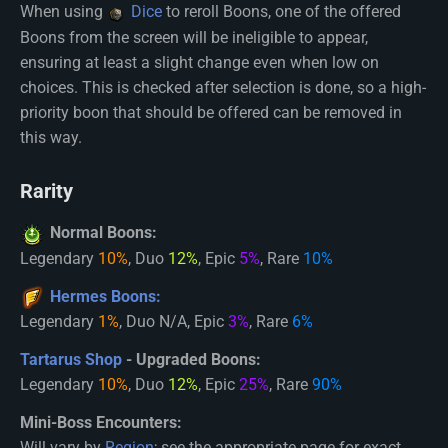
When using
Dice
to reroll Boons, one of the offered
Boons from the screen will be ineligible to appear,
ensuring at least a slight change even when low on
choices. This is checked after selection is done, so a high-
priority boon that should be offered can be removed in
this way.
Rarity
Normal Boons:
Legendary
10%
, Duo
12%
, Epic
5%
, Rare
10%
Hermes Boons:
Legendary
1%
, Duo N/A, Epic
3%
, Rare
6%
Tartarus Shop
- Upgraded Boons:
Legendary
10%
, Duo
12%
, Epic
25%
, Rare
90%
Mini-Boss Encounters:
Will vary by
Region
; see the appropriate page for exact