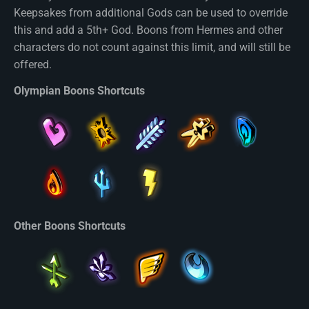
Keepsakes from additional Gods can be used to override
this and add a 5th+ God. Boons from Hermes and other
characters do not count against this limit, and will still be
offered.
Olympian Boons Shortcuts
Other Boons Shortcuts