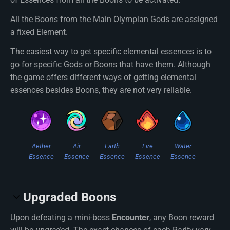
All the Boons from the Main Olympian Gods are assigned
a fixed Element.
The easiest way to get specific elemental essences is to
go for specific Gods or Boons that have them. Although
the game offers different ways of getting elemental
essences besides Boons, they are not very reliable.
Aether
Air
Earth
Fire
Water
Essence
Essence
Essence
Essence
Essence
Upgraded Boons
Upon defeating a mini-boss
Encounter
, any Boon reward