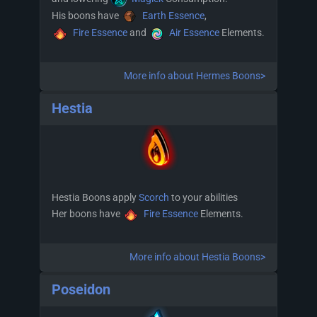
His boons have
Earth Essence
,
Fire Essence
and
Air Essence
Elements.
More info about Hermes Boons>
Hestia
Hestia Boons apply
Scorch
to your abilities
Her boons have
Fire Essence
Elements.
More info about Hestia Boons>
Poseidon