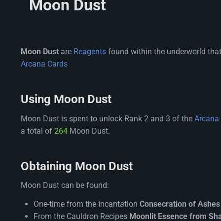
Moon Dust
Moon Dust
are
Reagents
found within the underworld that
Arcana Cards
Using Moon Dust
Moon Dust is spent to unlock Rank 2 and 3 of the
Arcana
a total of
264
Moon Dust.
Obtaining Moon Dust
Moon Dust can be found:
One-time from the Incantation
Consecration of Ashes
From the Cauldron Recipes
Moonlit Essence from S