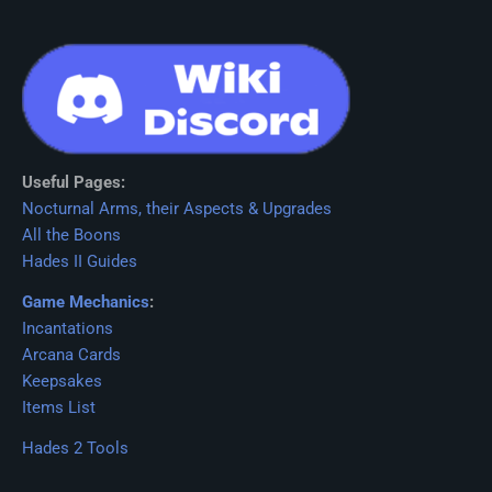
Useful Pages:
Nocturnal Arms, their Aspects & Upgrades
All the Boons
Hades II Guides
Game Mechanics
:
Incantations
Arcana Cards
Keepsakes
Items List
Hades 2 Tools