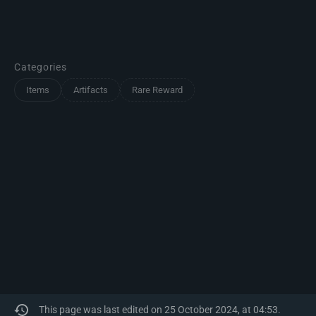
Categories
Items
Artifacts
Rare Reward
This page was last edited on 25 October 2024, at 04:53.