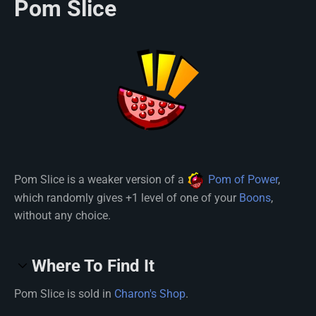
Pom Slice
Pom Slice is a weaker version of a
Pom of Power
,
which randomly gives +1 level of one of your
Boons
,
without any choice.
Where To Find It
Pom Slice is sold in
Charon's Shop
.