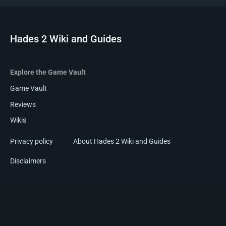
Hades 2 Wiki and Guides
Explore the Game Vault
Game Vault
Reviews
Wikis
Privacy policy
About Hades 2 Wiki and Guides
Disclaimers
Hades 2 Wiki and Guides is a
Game-Vault Community
.