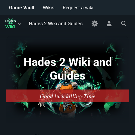
Game Vault
Wikis
Request a wiki
Toggle
Toggle
Toggle
Hades 2 Wiki and Guides
menu
personal
search
menu
Hades 2 Wiki and
Guides
Good luck killing Time