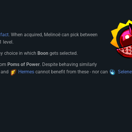
ifact
. When acquired, Melinoë can pick between
 level.
ny choice in which
Boon
gets selected.
from
Poms of Power
. Despite behaving similarly
and
Hermes
cannot benefit from these - nor can
Selene