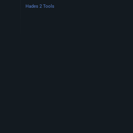
Hades 2 Tools