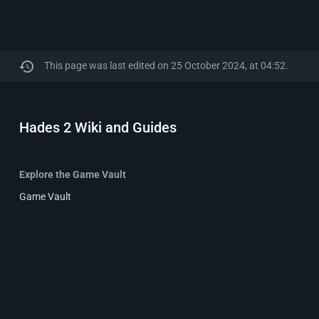
This page was last edited on 25 October 2024, at 04:52.
Hades 2 Wiki and Guides
Explore the Game Vault
Game Vault
Reviews
Wikis
Privacy policy
About Hades 2 Wiki and Guides
Disclaime