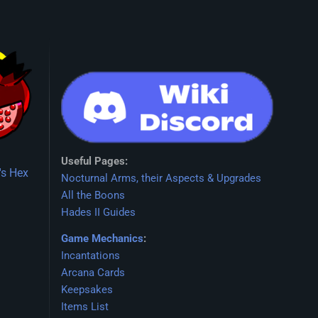
Useful Pages:
's Hex
Nocturnal Arms, their Aspects & Upgrades
All the Boons
Hades II Guides
Game Mechanics
:
Incantations
Arcana Cards
Keepsakes
Items List