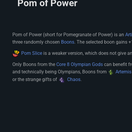
Pom of Power
Pom of Power (short for Pomegranate of Power) is an
Art
three randomly chosen
Boons
. The selected boon gains +1
Pom Slice
is a weaker version, which does not give a
Only Boons from the
Core 8 Olympian Gods
can benefit 
and technically being Olympians, Boons from
Artemis
or the strange gifts of
Chaos
.