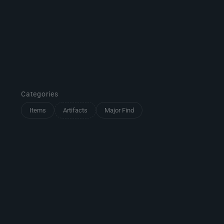
Categories
Items
Artifacts
Major Find