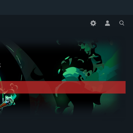
Toggle
Toggle
personal
search
menu
s