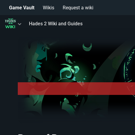
Game Vault
Wikis
Request a wiki
Toggle
Hades 2 Wiki and Guides
menu