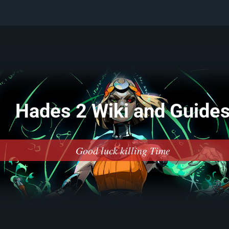
Hades 2 Wiki and Guide
Good luck killing Time