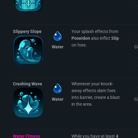
Slippery Slope
Your splash effects from
Poseidon
also inflict
Slip
on foes.
Water
C
Crashing Wave
Whenever your knock-
away effects slam foes
into barrier, create a blast
Water
C
in the area.
Water Fitness
While you have at least
4