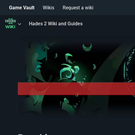
Game Vault
Wikis
Request a wiki
Toggle
Hades 2 Wiki and Guides
menu