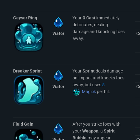
Geyser Ring
Your
Ω Cast
immediately
detonates, dealing
damage and knocking foes
Water
C
away.
Breaker Sprint
Your
Sprint
deals damage
on impact and knocks foes
away, but uses
5
Water
C
Magick
per hit.
Fluid Gain
After you strike foes with
your
Weapon
, a
Spirit
Bubble
may appear.
Water
C