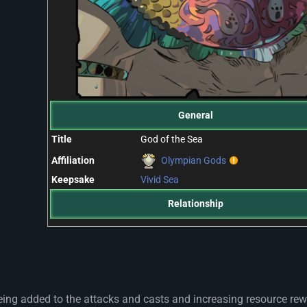
General
Title
God of the Sea
Affiliation
Olympian Gods
Keepsake
Vivid Sea
Relationship
eing added to the attacks and casts and increasing resource re