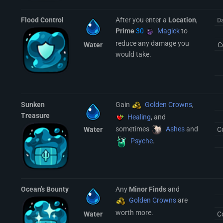
Flood Control
After you enter a
Location
,
D
Prime
30
Magick
to
reduce any damage you
Water
C
would take.
Sunken
Gain
Golden Crowns
,
Treasure
Healing
, and
sometimes
Ashes
and
Water
C
Psyche
.
Ocean's Bounty
Any
Minor Finds
and
Golden Crowns
are
worth more.
Water
C