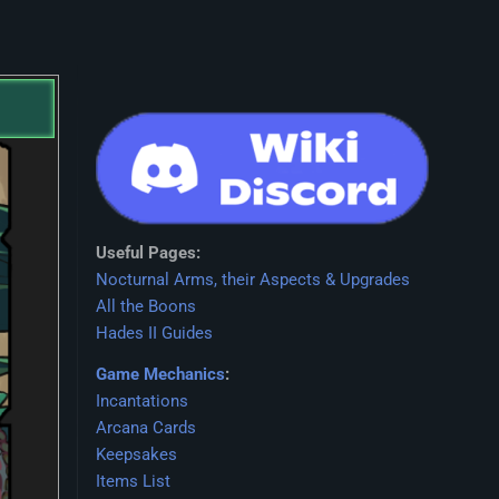
Useful Pages:
Nocturnal Arms, their Aspects & Upgrades
All the Boons
Hades II Guides
Game Mechanics
:
Incantations
Arcana Cards
Keepsakes
Items List