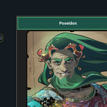
Poseidon
 2