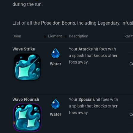
during the run.
List of all the Poseidon Boons, including Legendary, Infu
Boon
Element
Description
Rarit
Wave Strike
Your
Attacks
hit foes with
a splash that knocks other
foes away.
Water
C
Wave Flourish
Your
Specials
hit foes with
a splash that knocks other
foes away.
Water
C