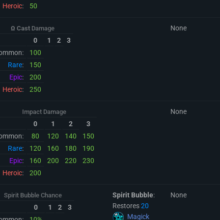
Heroic
:
50
None
Ω Cast
Damage
0
1
2
3
ommon:
100
Rare
:
150
Epic
:
200
Heroic
:
250
None
Impact Damage
0
1
2
3
ommon:
80
120
140
150
Rare
:
120
160
180
190
Epic
:
160
200
220
230
Heroic
:
200
Spirit Bubble
:
None
Spirit Bubble Chance
Restores
20
0
1
2
3
Magick
ommon:
10%