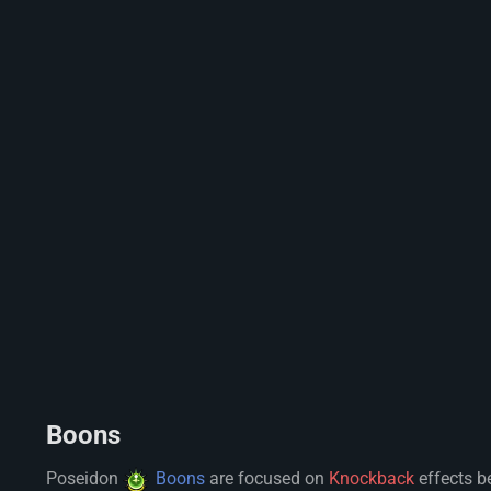
Boons
Poseidon
Boons
are focused on
Knockback
effects b