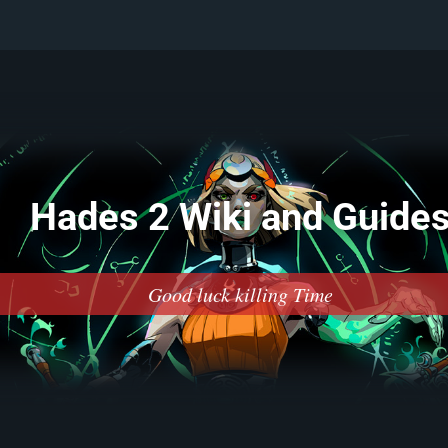
Hades 2 Wiki and Guide
Good luck killing Time