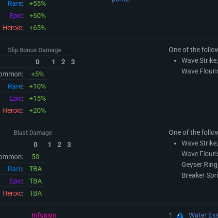
Rare
:
+55%
Epic
:
+60%
Heroic
:
+65%
One of the follo
Slip Bonus Damage
Wave Strike,
0
1
2
3
Wave Flouri
ommon:
+5%
Rare
:
+10%
Epic
:
+15%
Heroic
:
+20%
One of the follo
Blast Damage
Wave Strike,
0
1
2
3
Wave Flouri
ommon:
50
Geyser Ring,
Rare
:
TBA
Breaker Spr
Epic
:
TBA
Heroic
:
TBA
Infusion
1
Water Es