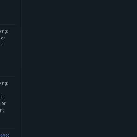
wing:
 or
sh
wing:
sh,
 or
int
sence