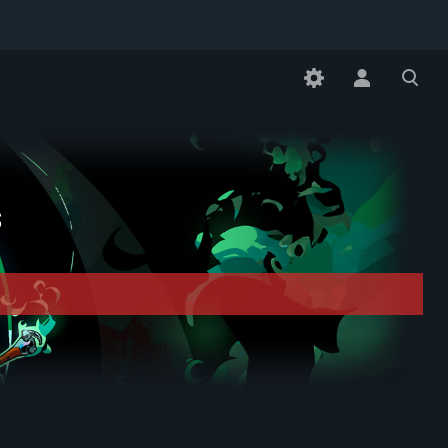
Toggle
Toggle
personal
search
menu
s