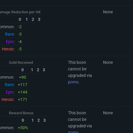
None
amage Reduction per Hit
0
1
2
3
ommon:
-2
Rare
:
-3
Epic
:
-4
Heroic
:
-5
This boon
None
Gold Received
cannot be
0
1
2
3
upgraded via
ommon:
+90
poms
.
Rare
:
+117
Epic
:
+144
Heroic
:
+171
This boon
None
Reward Bonus
cannot be
0
1
2
3
upgraded via
ommon:
+50%
poms
.