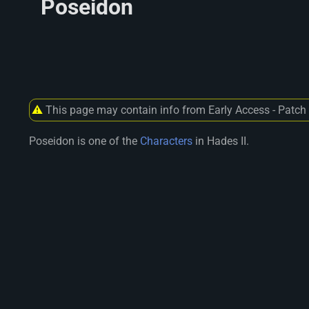
Poseidon
⚠
This page may contain info from Early Access - Patch
Poseidon is one of the
Characters
in Hades II.