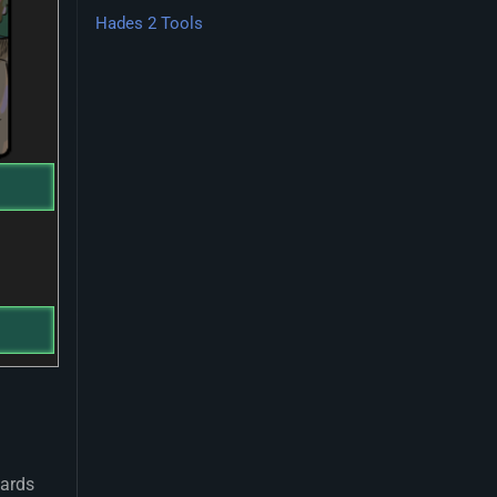
Hades 2 Tools
wards