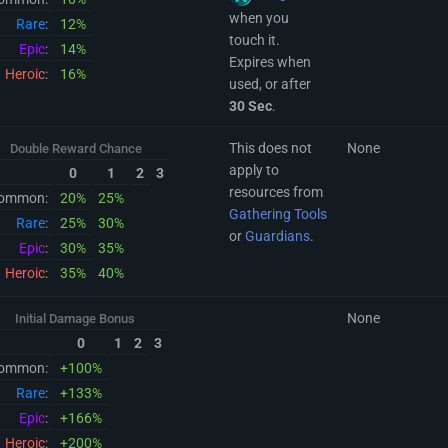
when you
Rare
:
12%
touch it.
Epic
:
14%
Expires when
Heroic
:
16%
used, or after
30 Sec
.
This does not
None
Double Reward Chance
apply to
0
1
2
3
resources from
ommon:
20%
25%
Gathering Tools
Rare
:
25%
30%
or
Guardians
.
Epic
:
30%
35%
Heroic
:
35%
40%
None
Initial Damage Bonus
0
1
2
3
ommon:
+100%
Rare
:
+133%
Epic
:
+166%
Heroic
:
+200%