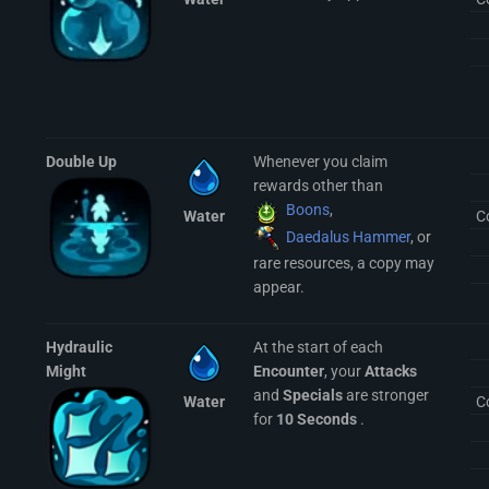
Double Up
Whenever you claim
rewards other than
Boons
,
Water
C
Daedalus Hammer
, or
rare resources, a copy may
appear.
Hydraulic
At the start of each
Might
Encounter
, your
Attacks
and
Specials
are stronger
Water
C
for
10 Seconds
.