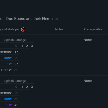
sion, Duo Boons and their Elements.
y and stats per
Notes
Prerequisites
None
Splash Damage
0
1
2
3
ommon:
15
Rare
:
20
Epic
:
25
Heroic
:
30
None
Splash Damage
0
1
2
3
ommon:
20
Rare
:
30
Epic
:
40