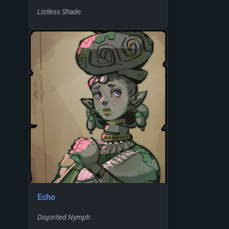
Listless Shade
Echo
Dispirited Nymph