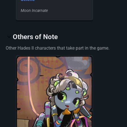
Moon Incarnate
Others of Note
Other Hades II characters that take part in the game.