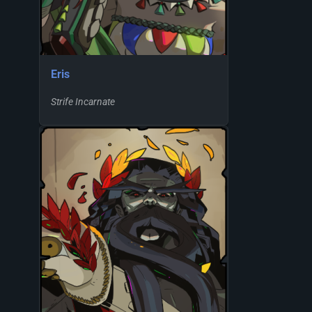
Eris
Strife Incarnate