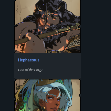
Hephaestus
God of the Forge