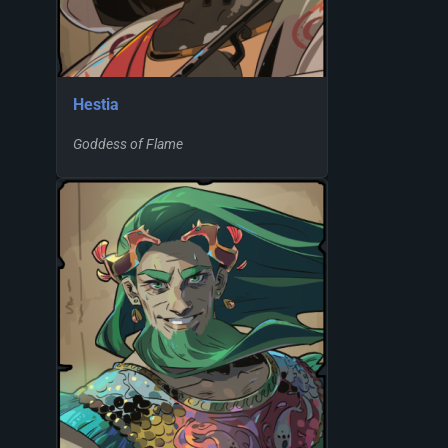
Hestia
Goddess of Flame