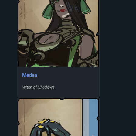
Medea
Witch of Shadows