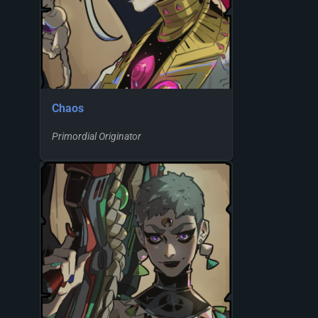
Chaos
Primordial Originator