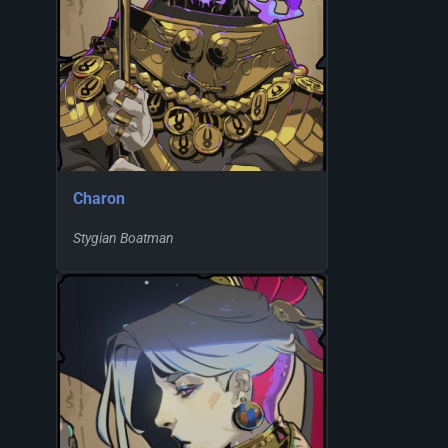
Charon
Stygian Boatman