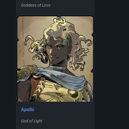
Goddess of Love
Apollo
God of Light