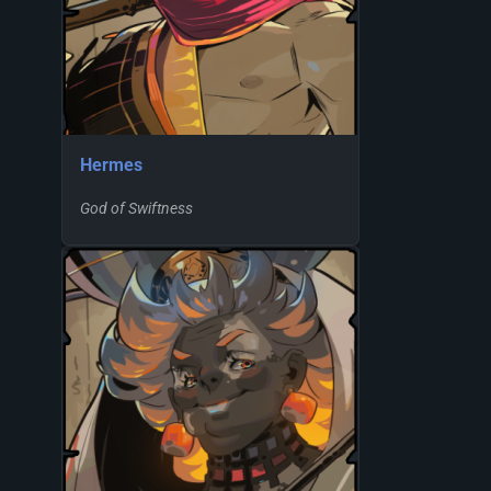
Hermes
God of Swiftness