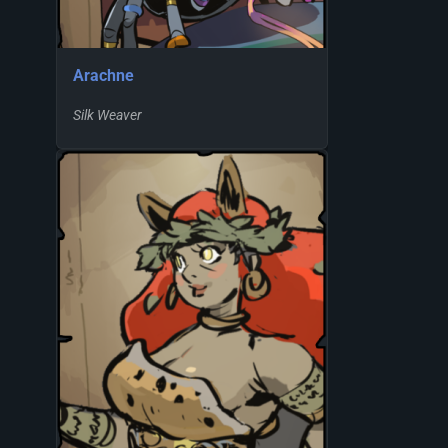
Arachne
Silk Weaver