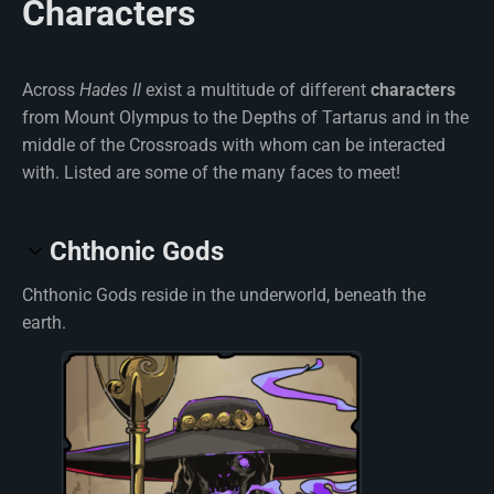
Characters
Across
Hades II
exist a multitude of different
characters
from Mount Olympus to the Depths of Tartarus and in the
middle of the Crossroads with whom can be interacted
with. Listed are some of the many faces to meet!
Chthonic Gods
Chthonic Gods reside in the underworld, beneath the
earth.