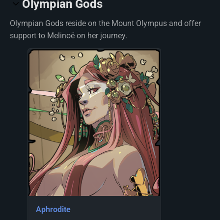
Olympian Gods
Olympian Gods reside on the Mount Olympus and offer
support to Melinoë on her journey.
Aphrodite