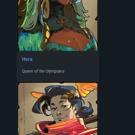
Hera
Queen of the Olympians