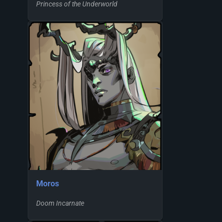
Princess of the Underworld
Moros
Doom Incarnate