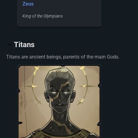
Zeus
King of the Olympians
Titans
Titans are ancient beings, parents of the main Gods.