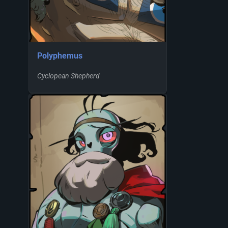
Polyphemus
Cyclopean Shepherd