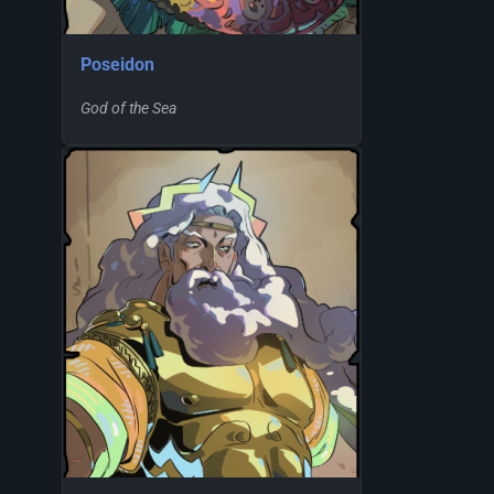
Poseidon
God of the Sea