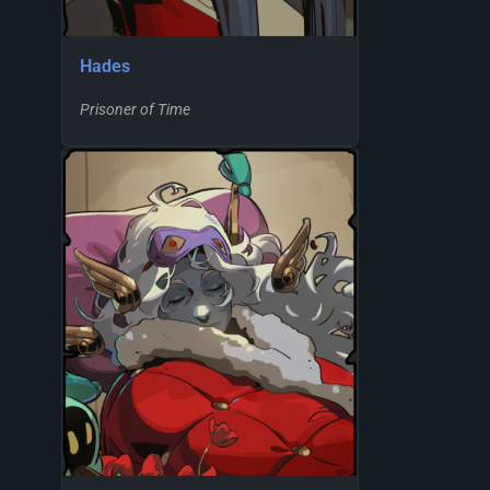
Hades
Prisoner of Time