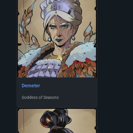
Demeter
Goddess of Seasons