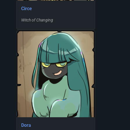
Circe
Witch of Changing
Dora