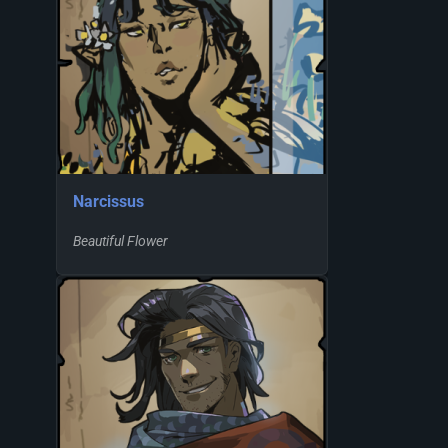
Narcissus
Beautiful Flower