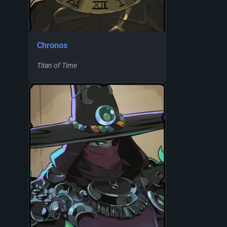
Chronos
Titan of Time