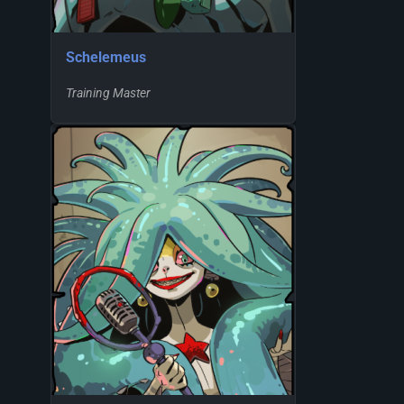
Schelemeus
Training Master