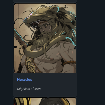
Heracles
Mightiest of Men