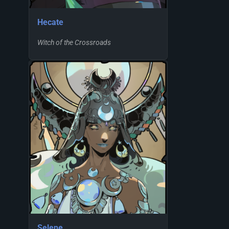
Hecate
Witch of the Crossroads
Selene