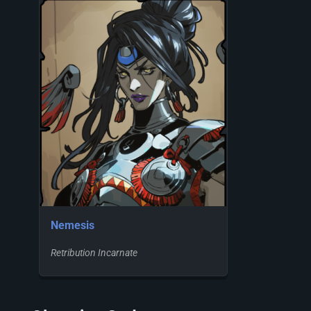
Nemesis
Retribution Incarnate