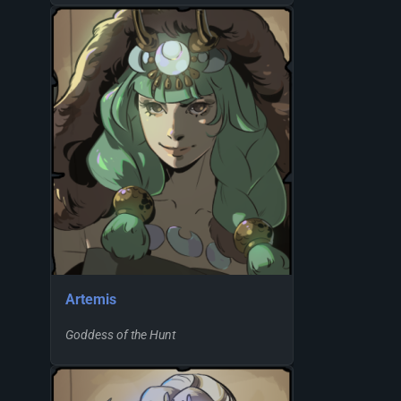
Artemis
Goddess of the Hunt