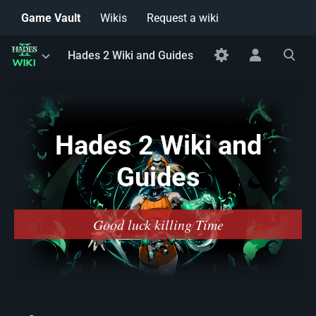
Game Vault
Wikis
Request a wiki
Toggle
Toggle
Toggle
Hades 2 Wiki and Guides
menu
personal
search
menu
Hades 2 Wiki and
Guides
Good luck killing Time