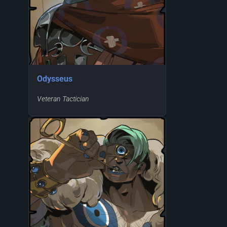
Odysseus
Veteran Tactician