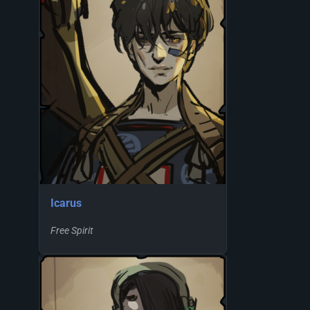
Icarus
Free Spirit