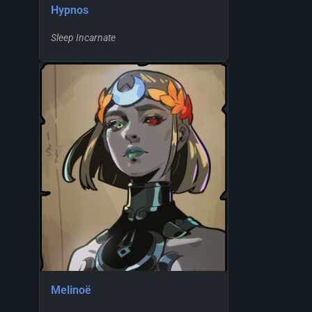
Hypnos
Sleep Incarnate
Melinoë